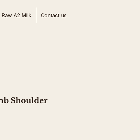
 Raw A2 Milk
Contact us
mb Shoulder