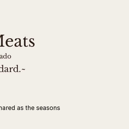
 This lamb is USDA-inspected
uch.
eats
rado
dard.~
hared as the seasons 