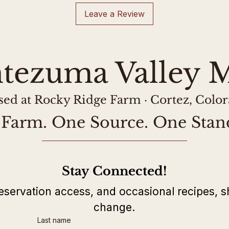
at the processor.
and labeled as s
Leave a Review
tezuma Valley M
sed at Rocky Ridge Farm · Cortez, Colo
Farm. One Source. One Stan
Stay Connected!
eservation access, and occasional recipes, s
change.
Last name