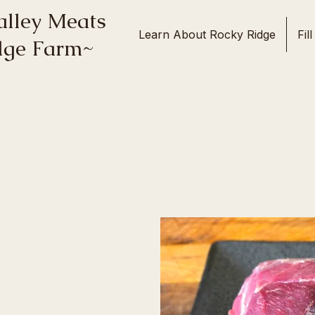
lley Meats
Learn About Rocky Ridge
Fil
idge Farm~