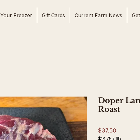
l Your Freezer
Gift Cards
Current Farm News
Get
Doper La
Roast
Price
$37.50
$18.75
/
1lb