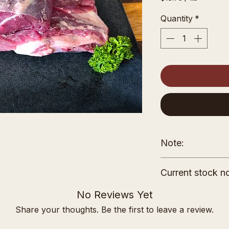
$18.75
per
Quantity
*
1
Pound
Note:
The price shown 
Current stock no
weight. Your invoi
down based on th
Please note curre
No Reviews Yet
product.
farm owner's nam
Share your thoughts. Be the first to leave a review.
of Rocky Ridge Fa