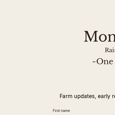
Mon
Rai
~One 
Farm updates, early r
First name