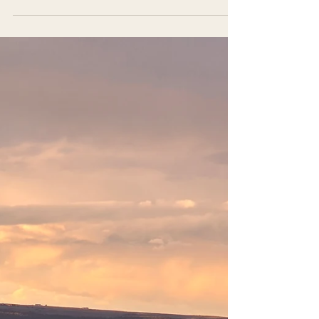
calves for sale?” I tell them that sometimes we
have Jersey steers, but we keep all our heifers
to grow the herd. And that’s when they share
what’s really on their mind, that they want to
raise a calf for their family because it feels more
affordable than buying a finished animal, and
because quietly, they’re trying to create
something steady in a world that no longer feels
that way. These