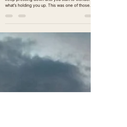
🌾 Hope on Wobbly Legs
Some years don’t break you all at once they just
keep pressing down until you start to wonder
what’s holding you up. This was one of those
years. It was a brutal summer hot dry and dusty,
so dry even the weeds wouldn’t grow after
months of drought and still we planted seeds
without a sight of hope, The rain finally came
carried in by a tropical storm from far away. It
rolled over the mesa like forgiveness, soaking
the dust that had baked itself into the earth. The
corrals