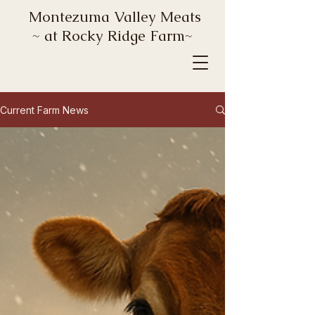
Montezuma Valley Meats
~ at Rocky Ridge Farm~
Current Farm News