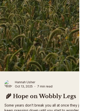
Hannah Usher
Oct 13, 2025
7 min read