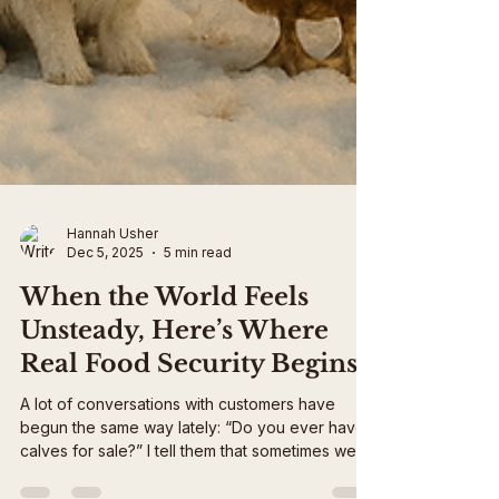
Hannah Usher
Dec 5, 2025
5 min read
When the World Feels
Unsteady, Here’s Where
Real Food Security Begins
A lot of conversations with customers have
begun the same way lately: “Do you ever have