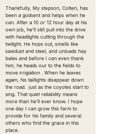
Thankfully, My stepson, Colten, has 
been a godsent and helps when he 
can. After a 10 or 12 hour day at his 
own job, he’ll still pull into the drive 
with headlights cutting through the 
twilight. He hops out, smells like 
sawdust and steel, and unloads hay 
bales and before I can even thank 
him, he heads our to the fields to 
move irrigiation . When he leaves 
again, his taillights disappear down 
the road.  just as the coyotes start to 
sing. That quiet reliability means 
more than he’ll ever know. I hope 
one day I can grow this farm to 
provide for his family and several 
others who find the grace in this 
place.