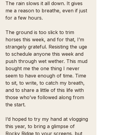
The rain slows it all down. It gives 
me a reason to breathe, even if just 
for a few hours.
The ground is too slick to trim 
horses this week, and for that, I’m 
strangely grateful. Resisting the uge 
to schedule anyone this week and 
push through wet wether. This mud 
bought me the one thing I never 
seem to have enough of time. Time 
to sit, to write, to catch my breath, 
and to share a little of this life with 
those who’ve followed along from 
the start. 
I’d hoped to try my hand at vlogging 
this year, to bring a glimpse of 
Rocky Ridge to your screens, but 