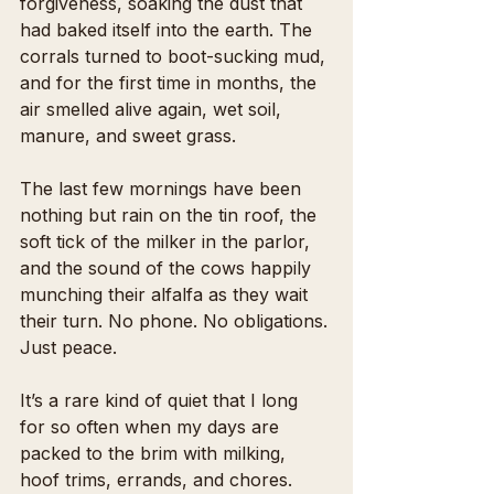
forgiveness, soaking the dust that 
had baked itself into the earth. The 
corrals turned to boot-sucking mud, 
and for the first time in months, the 
air smelled alive again, wet soil, 
manure, and sweet grass.
The last few mornings have been 
nothing but rain on the tin roof, the 
soft tick of the milker in the parlor, 
and the sound of the cows happily 
munching their alfalfa as they wait 
their turn. No phone. No obligations. 
Just peace.
It’s a rare kind of quiet that I long 
for so often when my days are 
packed to the brim with milking, 
hoof trims, errands, and chores. 