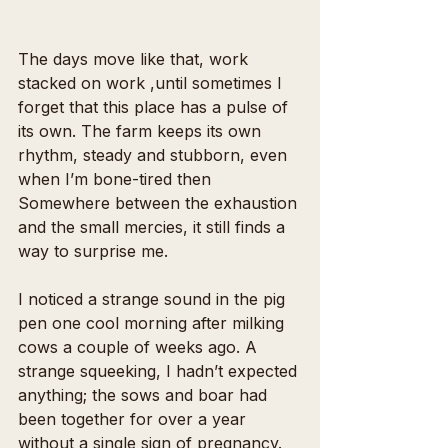
The days move like that, work 
stacked on work ,until sometimes I 
forget that this place has a pulse of 
its own. The farm keeps its own 
rhythm, steady and stubborn, even 
when I’m bone-tired then 
Somewhere between the exhaustion 
and the small mercies, it still finds a 
way to surprise me.
I noticed a strange sound in the pig 
pen one cool morning after milking 
cows a couple of weeks ago. A 
strange squeeking, I hadn’t expected 
anything; the sows and boar had 
been together for over a year 
without a single sign of pregnancy. 