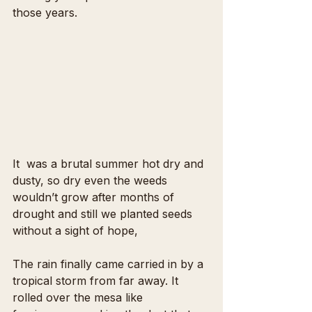
those years.
It  was a brutal summer hot dry and 
dusty, so dry even the weeds 
wouldn’t grow after months of 
drought and still we planted seeds 
without a sight of hope, 
The rain finally came carried in by a 
tropical storm from far away. It 
rolled over the mesa like 