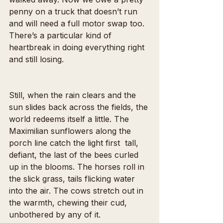
penny on a truck that doesn’t run 
and will need a full motor swap too. 
There’s a particular kind of 
heartbreak in doing everything right 
and still losing.
Still, when the rain clears and the 
sun slides back across the fields, the 
world redeems itself a little. The 
Maximilian sunflowers along the 
porch line catch the light first  tall, 
defiant, the last of the bees curled 
up in the blooms. The horses roll in 
the slick grass, tails flicking water 
into the air. The cows stretch out in 
the warmth, chewing their cud, 
unbothered by any of it.