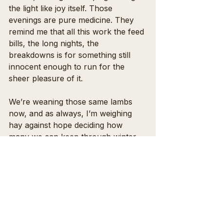
the light like joy itself. Those 
evenings are pure medicine. They 
remind me that all this work the feed 
bills, the long nights, the 
breakdowns is for something still 
innocent enough to run for the 
sheer pleasure of it.
We’re weaning those same lambs 
now, and as always, I’m weighing 
hay against hope deciding how 
many we can keep through winter. 
It breaks me a little each time I have 
to send some to auction, knowing 
they’re bound for feedlots instead of 
open pasture.
I dream of the day every lamb can 