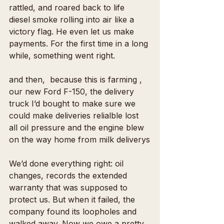
rattled, and roared back to life  
diesel smoke rolling into air like a 
victory flag. He even let us make 
payments. For the first time in a long 
while, something went right.
and then,  because this is farming , 
our new Ford F-150, the delivery 
truck I’d bought to make sure we 
could make deliveries relialble lost 
all oil pressure and the engine blew 
on the way home from milk deliverys
We’d done everything right: oil 
changes, records the extended 
warranty that was supposed to 
protect us. But when it failed, the 
company found its loopholes and 
walked away. Now we owe a pretty 