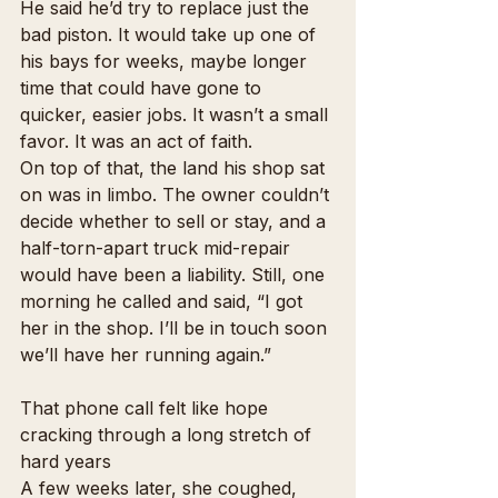
He said he’d try to replace just the 
bad piston. It would take up one of 
his bays for weeks, maybe longer 
time that could have gone to 
quicker, easier jobs. It wasn’t a small 
favor. It was an act of faith.
On top of that, the land his shop sat 
on was in limbo. The owner couldn’t 
decide whether to sell or stay, and a 
half-torn-apart truck mid-repair 
would have been a liability. Still, one 
morning he called and said, “I got 
her in the shop. I’ll be in touch soon 
we’ll have her running again.”
That phone call felt like hope 
cracking through a long stretch of 
hard years
A few weeks later, she coughed, 