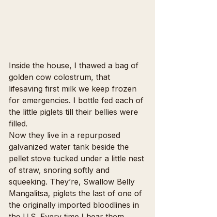
Inside the house, I thawed a bag of 
golden cow colostrum, that 
lifesaving first milk we keep frozen 
for emergencies. I bottle fed each of 
the little piglets till their bellies were 
filled.
Now they live in a repurposed 
galvanized water tank beside the 
pellet stove tucked under a little nest 
of straw, snoring softly and 
squeeking. They’re, Swallow Belly 
Mangalitsa, piglets the last of one of 
the originally imported bloodlines in 
the U.S. Every time I hear them 