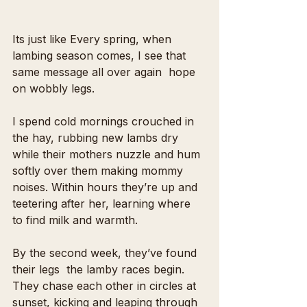
Its just like Every spring, when 
lambing season comes, I see that 
same message all over again  hope 
on wobbly legs.
I spend cold mornings crouched in 
the hay, rubbing new lambs dry 
while their mothers nuzzle and hum 
softly over them making mommy 
noises. Within hours they’re up and 
teetering after her, learning where 
to find milk and warmth.
By the second week, they’ve found 
their legs  the lamby races begin. 
They chase each other in circles at 
sunset, kicking and leaping through 