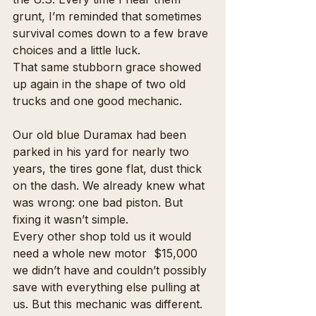
grunt, I’m reminded that sometimes 
survival comes down to a few brave 
choices and a little luck.
That same stubborn grace showed 
up again in the shape of two old 
trucks and one good mechanic.
Our old blue Duramax had been 
parked in his yard for nearly two 
years, the tires gone flat, dust thick 
on the dash. We already knew what 
was wrong: one bad piston. But 
fixing it wasn’t simple.
Every other shop told us it would 
need a whole new motor  $15,000 
we didn’t have and couldn’t possibly 
save with everything else pulling at 
us. But this mechanic was different. 