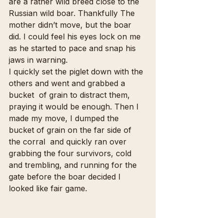
are a rather wild breed close to the 
Russian wild boar. Thankfully The 
mother didn’t move, but the boar 
did. I could feel his eyes lock on me 
as he started to pace and snap his 
jaws in warning.
I quickly set the piglet down with the 
others and went and grabbed a 
bucket  of grain to distract them, 
praying it would be enough. Then I 
made my move, I dumped the 
bucket of grain on the far side of 
the corral  and quickly ran over 
grabbing the four survivors, cold 
and trembling, and running for the 
gate before the boar decided I 
looked like fair game.