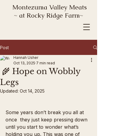
Montezuma Valley Meats
~ at Rocky Ridge Farm~
Post
Hannah Usher
Oct 13, 2025
7 min read
🌾 Hope on Wobbly
Legs
Updated:
Oct 14, 2025
Some years don’t break you all at 
once  they just keep pressing down 
until you start to wonder what’s 
holding you up. This was one of 