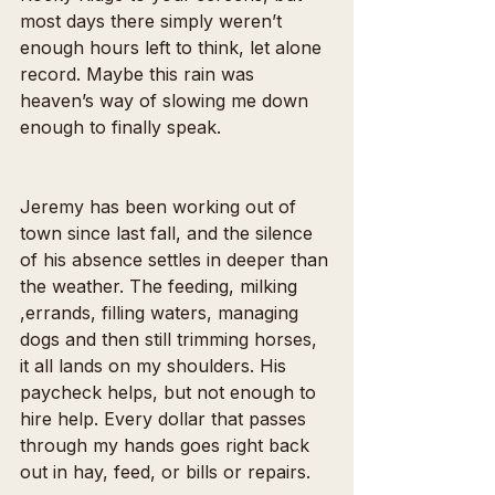
most days there simply weren’t 
enough hours left to think, let alone 
record. Maybe this rain was 
heaven’s way of slowing me down 
enough to finally speak.
Jeremy has been working out of 
town since last fall, and the silence 
of his absence settles in deeper than 
the weather. The feeding, milking 
,errands, filling waters, managing 
dogs and then still trimming horses,  
it all lands on my shoulders. His 
paycheck helps, but not enough to 
hire help. Every dollar that passes 
through my hands goes right back 
out in hay, feed, or bills or repairs.