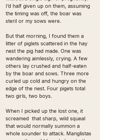
I’d half given up on them, assuming 
the timing was off, the boar was 
steril or my sows were.
But that morning, I found them a 
litter of piglets scattered in the hay 
nest the pig had made. One was 
wandering aimlessly, crying. A few 
others lay crushed and half-eaten 
by the boar and sows. Three more 
curled up cold and hungry on the 
edge of the nest. Four pigets total 
two girls, two boys.
When I picked up the lost one, it 
screamed  that sharp, wild squeal 
that would normally summon a 
whole sounder to attack. Manglistas 