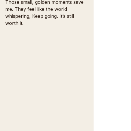
Those small, golden moments save 
me. They feel like the world 
whispering, Keep going. It’s still 
worth it.