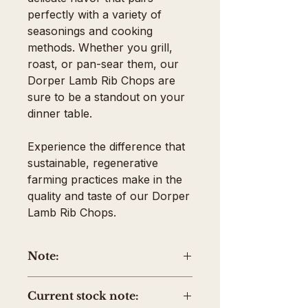
perfectly with a variety of
seasonings and cooking
methods. Whether you grill,
roast, or pan-sear them, our
Dorper Lamb Rib Chops are
sure to be a standout on your
dinner table.
Experience the difference that
sustainable, regenerative
farming practices make in the
quality and taste of our Dorper
Lamb Rib Chops.
Note:
The price shown is the average
Current stock note:
package weight. Your invoice