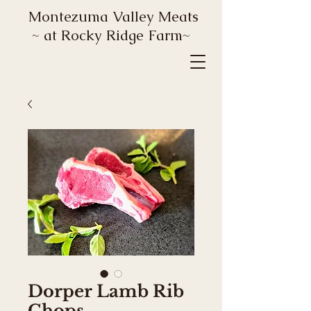
Montezuma Valley Meats
~ at Rocky Ridge Farm~
Dorper Lamb Rib
Chops