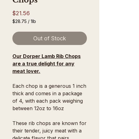
Price
$21.56
$28.75
/
1lb
$28.75
per
Out of Stock
1
Pound
Our Dorper Lamb Rib Chops
are a true delight for any
meat lover.
Each chop is a generous 1 inch
thick and comes in a package
of 4, with each pack weighing
between 12oz to 16oz
These rib chops are known for
their tender, juicy meat with a
delicate flavor that pairs