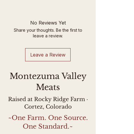
will be adjusted up or down
Please note current stock is
based on the actual weight of
labeled with the farm owner's
the product.
name, Hannah Usher, instead
No Reviews Yet
of Rocky Ridge Farm due to a
Share your thoughts. Be the first to
labeling mistake at the
leave a review.
processor. This lamb is USDA-
inspected and labeled as such.
Leave a Review
Montezuma Valley
Meats
Raised at Rocky Ridge Farm ·
Cortez, Colorado
~One Farm. One Source.
One Standard.~