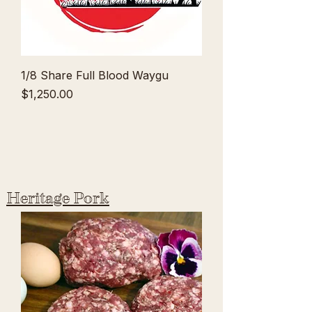
1/8 Share Full Blood Waygu
Price
$1,250.00
Heritage Pork