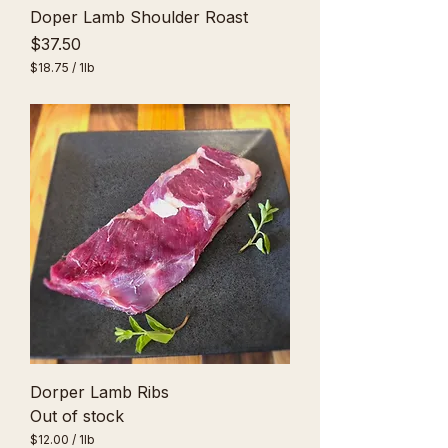
Doper Lamb Shoulder Roast
Price
$37.50
$18.75
/
1lb
$
1
8
.
7
5
p
e
r
1
P
o
u
n
d
Dorper Lamb Ribs
Out of stock
$12.00
/
1lb