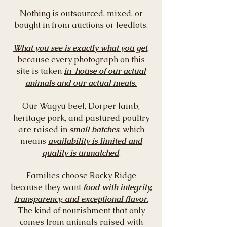
Nothing is outsourced, mixed, or
bought in from auctions or feedlots.
What you see is exactly what you get
,
because every photograph on this
site is taken
in-house of our actual
animals and our actual meats.
Our Wagyu beef, Dorper lamb,
heritage pork, and pastured poultry
are raised in
small batches
, which
means
availability is limited and
quality is unmatched
.
Families choose Rocky Ridge
because they want
food with integrity,
transparency, and exceptional flavor.
The kind of nourishment that only
comes from animals raised with