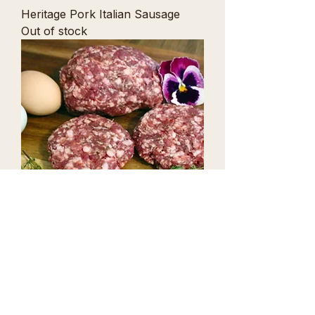
Heritage Pork Italian Sausage
Out of stock
Hot Breakfast Sausage
Price
$13.99