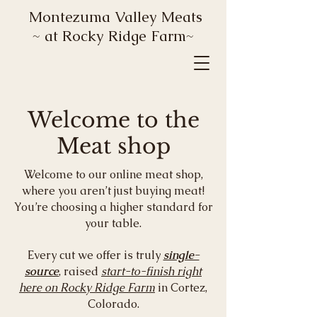
Montezuma Valley Meats
~ at Rocky Ridge Farm~
Welcome to the
Meat shop
Welcome to our online meat shop,
where you aren’t just buying meat!
You’re choosing a higher standard for
your table.
Every cut we offer is truly
single-
source
, raised
start-to-finish right
here on Rocky Ridge Farm
in Cortez,
Colorado.