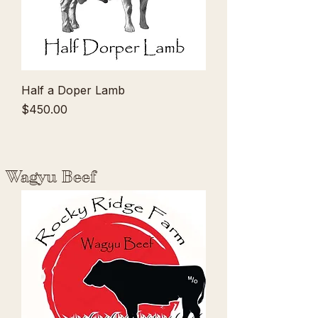
Half a Doper Lamb
Price
$450.00
Wagyu Beef