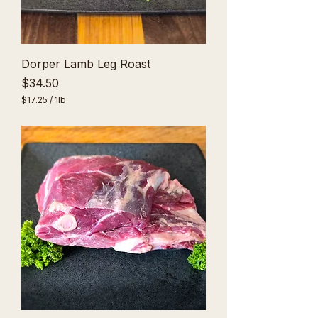
Dorper Lamb Leg Roast
Price
$34.50
$17.25
/
1lb
$
1
7
.
2
5
p
e
r
1
P
o
u
n
d