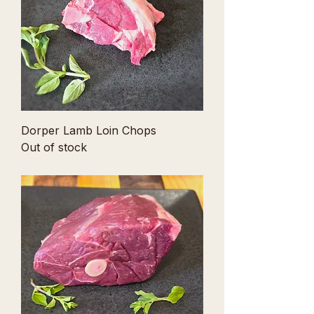
r
1
P
o
u
n
d
Dorper Lamb Loin Chops
Out of stock