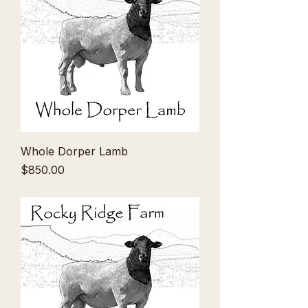
Whole Dorper Lamb
Price
$850.00