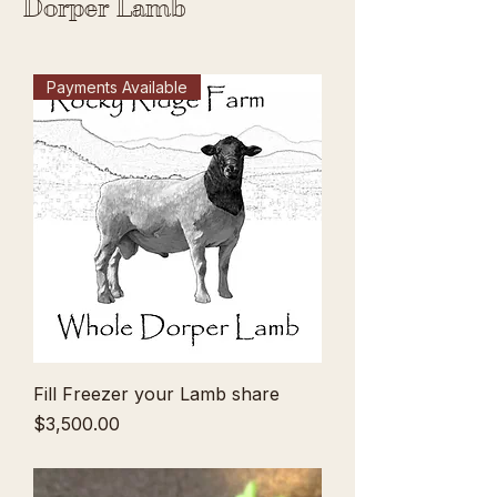
Dorper Lamb
Payments Available
Fill Freezer your Lamb share
Price
$3,500.00