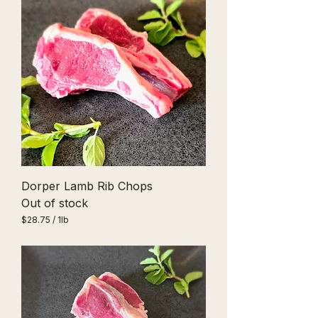
Dorper Lamb Rib Chops
Out of stock
$28.75
/
1lb
$
2
8
.
7
5
p
e