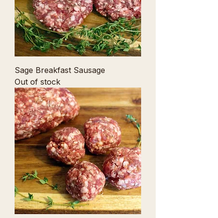
Sage Breakfast Sausage
Out of stock