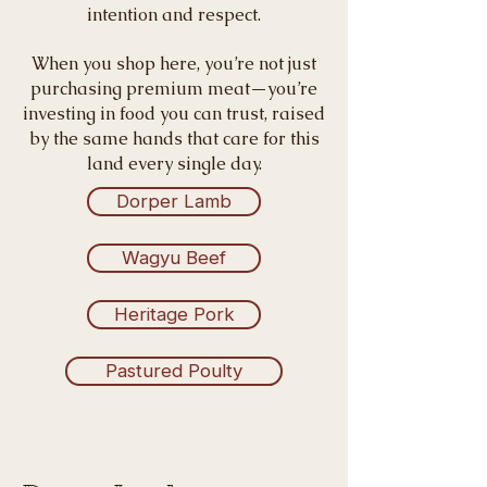
intention and respect.
When you shop here, you’re not just
purchasing premium meat—you’re
investing in food you can trust, raised
by the same hands that care for this
land every single day.
Dorper Lamb
Wagyu Beef
Heritage Pork
Pastured Poulty