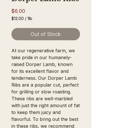
Price
$6.00
$12.00
/
1lb
$12.00
per
Out of Stock
1
Pound
At our regenerative farm, we 
take pride in our humanely-
raised Dorper Lamb, known 
for its excellent flavor and 
tenderness. Our Dorper Lamb 
Ribs are a popular cut, perfect 
for grilling or slow roasting. 
These ribs are well-marbled 
with just the right amount of fat 
to keep them juicy and 
flavorful. To bring out the best 
in these ribs, we recommend 