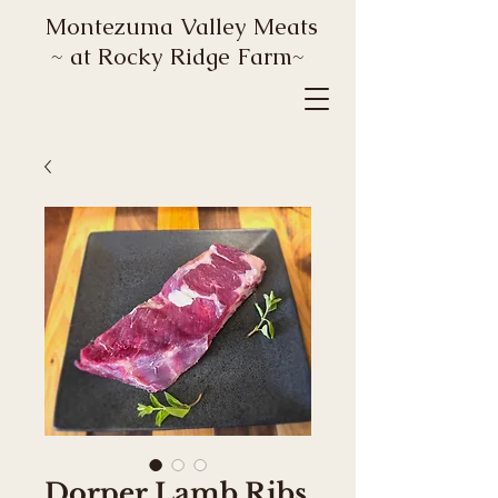
Montezuma Valley Meats
~ at Rocky Ridge Farm~
Dorper Lamb Ribs