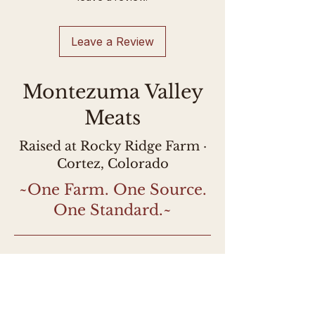
processor. This lamb is USDA-
inspected and labeled as such.
Leave a Review
Montezuma Valley
Meats
Raised at Rocky Ridge Farm ·
Cortez, Colorado
~One Farm. One Source.
One Standard.~
Stay Connected!
Farm updates, early 