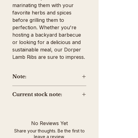
marinating them with your 
favorite herbs and spices 
before grilling them to 
perfection. Whether you're 
hosting a backyard barbecue 
or looking for a delicious and 
sustainable meal, our Dorper 
Lamb Ribs are sure to impress.
Note:
The price shown is the average
Current stock note:
package weight. Your invoice
will be adjusted up or down
Please note current stock is
based on the actual weight of
labeled with the farm owner's
the product.
name, Hannah Usher, instead
No Reviews Yet
of Rocky Ridge Farm due to a
Share your thoughts. Be the first to
labeling mistake at the
leave a review.